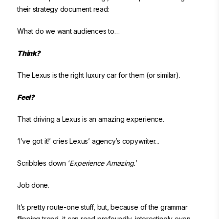
their strategy document read:
What do we want audiences to…
Think?
The Lexus is the right luxury car for them (or similar).
Feel?
That driving a Lexus is an amazing experience.
‘I’ve got it!’ cries Lexus’ agency’s copywriter...
Scribbles down ‘
Experience Amazing.
’
Job done.
It’s pretty route-one stuff, but, because of the grammar
flipping trend, it can read profoundly, interestingly even.