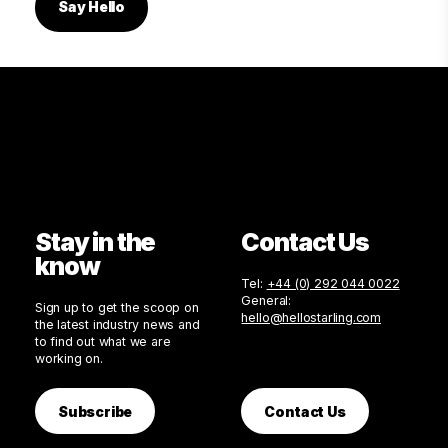
Say Hello
Stay in the
Contact Us
know
Tel:
+44 (0) 292 044 0022
General:
Sign up to get the scoop on
hello@hellostarling.com
the latest industry news and
to find out what we are
working on.
Subscribe
Contact Us