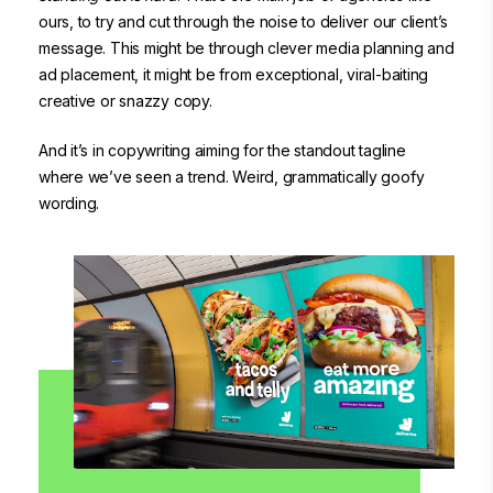
ours, to try and cut through the noise to deliver our client’s
message. This might be through clever media planning and
ad placement, it might be from exceptional, viral-baiting
creative or snazzy copy.
And it’s in copywriting aiming for the standout tagline
where we’ve seen a trend. Weird, grammatically goofy
wording.