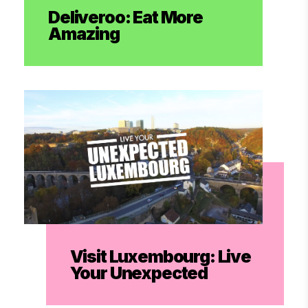
Deliveroo: Eat More
Amazing
Visit Luxembourg: Live
Your Unexpected