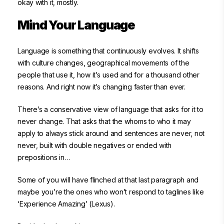
okay with it, mostly.
Mind Your Language
Language is something that continuously evolves. It shifts
with culture changes, geographical movements of the
people that use it, how it’s used and for a thousand other
reasons. And right now it’s changing faster than ever.
There’s a conservative view of language that asks for it to
never change. That asks that the whoms to who it may
apply to always stick around and sentences are never, not
never, built with double negatives or ended with
prepositions in…
Some of you will have flinched at that last paragraph and
maybe you’re the ones who won’t respond to taglines like
‘Experience Amazing’ (Lexus).