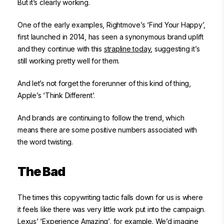
But it’s clearly working.
One of the early examples, Rightmove’s ‘Find Your Happy’,
first launched in 2014, has seen a synonymous brand uplift
and they continue with this
strapline today
, suggesting it’s
still working pretty well for them.
And let’s not forget the forerunner of this kind of thing,
Apple’s ‘Think Different’.
And brands are continuing to follow the trend, which
means there are some positive numbers associated with
the word twisting.
The Bad
The times this copywriting tactic falls down for us is where
it feels like there was very little work put into the campaign.
Lexus’ ‘Experience Amazing’, for example. We’d imagine