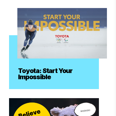
Toyota: Start Your
Impossible