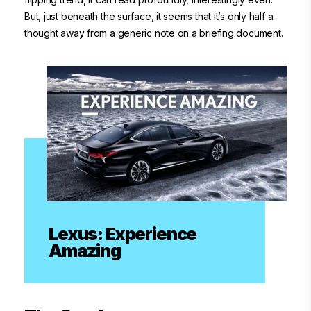
But, just beneath the surface, it seems that it’s only half a
thought away from a generic note on a briefing document.
Lexus: Experience
Amazing