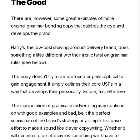
The Good
There are, however, some great examples of more
original grammar bending copy that catches the eye and
develops the brand.
Harry’s, the low-cost shaving product delivery brand, does
something a little different with their ironic twist on grammar
rules (see below).
This copy doesn’t try to be profound or philosophical to
gain engagement. It simply outlines their core USPs in a
way that develops their personality. Simple, fun, effective.
The manipulation of grammar in advertising may continue
on with good examples and bad, be it the perfect
summation of the brand’s strategy or a simple first base
effort to make it sound like clever copywriting. Whether it
will continue to be effective is something we’ll have to