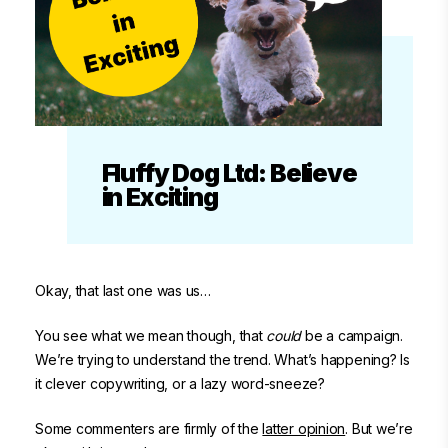
Fluffy Dog Ltd: Believe
in Exciting
Okay, that last one was us…
You see what we mean though, that
could
be a campaign.
We’re trying to understand the trend. What’s happening? Is
it clever copywriting, or a lazy word-sneeze?
Some commenters are firmly of the
latter opinion
. But we’re