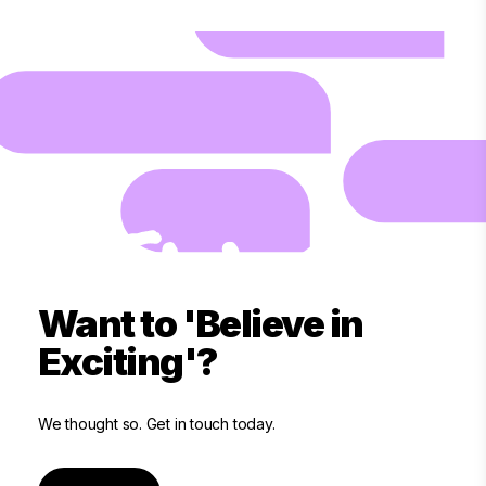
Want to 'Believe in
Exciting'?
We thought so. Get in touch today.