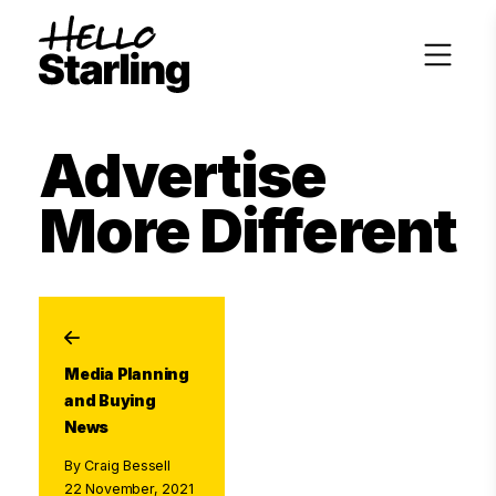
Advertise
More Different
Media Planning
and Buying
News
By Craig Bessell
22 November, 2021