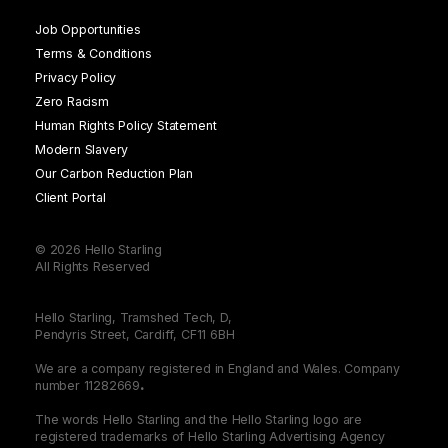
Job Opportunities
Terms & Conditions
Privacy Policy
Zero Racism
Human Rights Policy Statement
Modern Slavery
Our Carbon Reduction Plan
Client Portal
© 2026 Hello Starling
All Rights Reserved
Hello Starling, Tramshed Tech, D,
Pendyris Street, Cardiff, CF11 6BH
We are a company registered in England and Wales. Company
number 11282669
.
The words Hello Starling and the Hello Starling logo are
registered trademarks of Hello Starling Advertising Agency