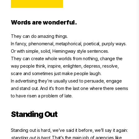
Words are wonderful.
They can do amazing things.
In fancy, phenomenal, metaphorical, poetical, purply ways.
Or with simple, solid, Hemingway style sentences.
They can create whole worlds from nothing, change the
way people think, inspire, enlighten, depress, resolve,
scare and sometimes just make people laugh.
In advertising they’re usually used to persuade, engage
and stand out. And it’s from the last one where there seems
to have risen a problem of late.
Standing Out
Standing out is hard, we’ve said it before, we’ll say it again:
standing out is hard
. That’s the main job of agencies like