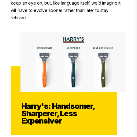
keep an eye on, but, like language itself, we’d imagine it
will have to evolve sooner rather than later to stay
relevant.
Harry's: Handsomer,
Sharperer, Less
Expensiver