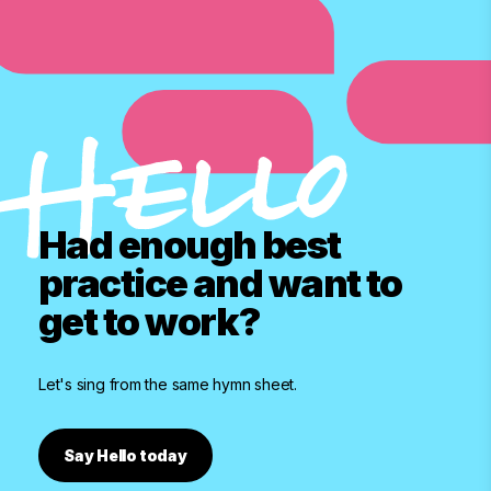
Had enough best
practice and want to
get to work?
Let's sing from the same hymn sheet.
Say Hello today