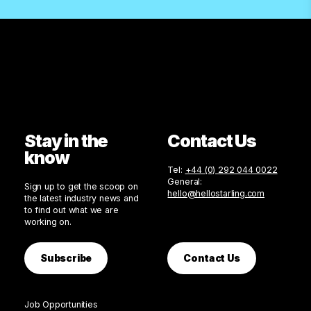
Stay in the
Contact Us
know
Tel:
+44 (0) 292 044 0022
General:
Sign up to get the scoop on
hello@hellostarling.com
the latest industry news and
to find out what we are
working on.
Subscribe
Contact Us
Job Opportunities