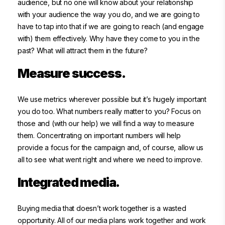
audience, but no one will know about your relationship
with your audience the way you do, and we are going to
have to tap into that if we are going to reach (and engage
with) them effectively. Why have they come to you in the
past? What will attract them in the future?
Measure success.
We use metrics wherever possible but it’s hugely important
you do too. What numbers really matter to you? Focus on
those and (with our help) we will find a way to measure
them. Concentrating on important numbers will help
provide a focus for the campaign and, of course, allow us
all to see what went right and where we need to improve.
Integrated media.
Buying media that doesn’t work together is a wasted
opportunity. All of our media plans work together and work