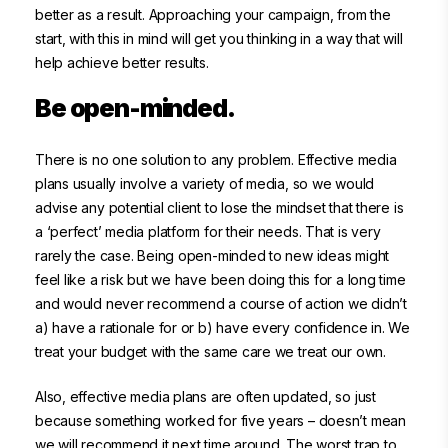
better as a result. Approaching your campaign, from the
start, with this in mind will get you thinking in a way that will
help achieve better results.
Be open-minded.
There is no one solution to any problem. Effective media
plans usually involve a variety of media, so we would
advise any potential client to lose the mindset that there is
a ‘perfect’ media platform for their needs. That is very
rarely the case. Being open-minded to new ideas might
feel like a risk but we have been doing this for a long time
and would never recommend a course of action we didn’t
a) have a rationale for or b) have every confidence in. We
treat your budget with the same care we treat our own.
Also, effective media plans are often updated, so just
because something worked for five years – doesn’t mean
we will recommend it next time around. The worst trap to