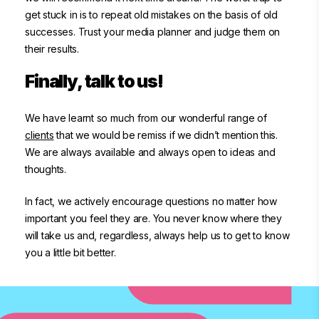
get stuck in is to repeat old mistakes on the basis of old
successes. Trust your media planner and judge them on
their results.
Finally, talk to us!
We have learnt so much from our wonderful range of
clients
that we would be remiss if we didn’t mention this.
We are always available and always open to ideas and
thoughts.
In fact, we actively encourage questions no matter how
important you feel they are. You never know where they
will take us and, regardless, always help us to get to know
you a little bit better.