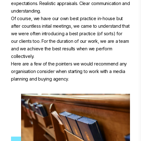
expectations. Realistic appraisals. Clear communication and
understanding.
Of course, we have our own best practice in-house but
after countless initial meetings, we came to understand that
we were often introducing a best practice (of sorts) for
our clients too. For the duration of our work, we are a team
and we achieve the best results when we perform
collectively.
Here are a few of the pointers we would recommend any
organisation consider when starting to work with a media
planning and buying agency.