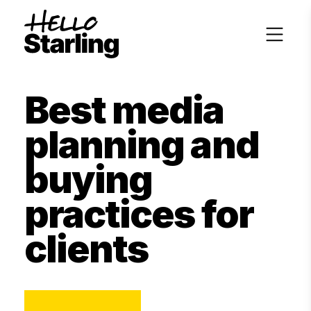
Best media
planning and
buying
practices for
clients