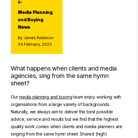
Media Planning
and Buying
News
By James Robinson
24 February, 2023
What happens when clients and media
agencies, sing from the same hymn
sheet?
Our
media planning and buying
team enjoy working with
organisations from a large variety of backgrounds.
Naturally, we always aim to deliver the best possible
advice, service and results but we find that the highest
quality work comes when clients and media planners are
singing from the same hymn sheet. Shared (high)