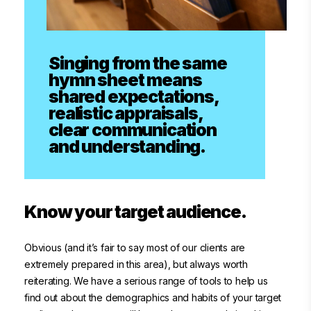
Singing from the same
hymn sheet means
shared expectations,
realistic appraisals,
clear communication
and understanding.
Know your target audience.
Obvious (and it’s fair to say most of our clients are
extremely prepared in this area), but always worth
reiterating. We have a serious range of tools to help us
find out about the demographics and habits of your target