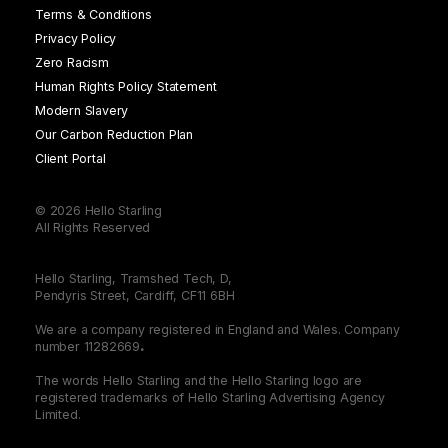
Terms & Conditions
Privacy Policy
Zero Racism
Human Rights Policy Statement
Modern Slavery
Our Carbon Reduction Plan
Client Portal
© 2026 Hello Starling
All Rights Reserved
Hello Starling, Tramshed Tech, D,
Pendyris Street, Cardiff, CF11 6BH
We are a company registered in England and Wales. Company
number 11282669
.
The words Hello Starling and the Hello Starling logo are
registered trademarks of Hello Starling Advertising Agency
Limited.