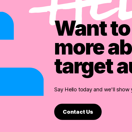
Want to 
more ab
target 
Say Hello today and we'll show
Contact Us