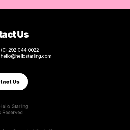
tact Us
(0) 292 044 0022
:
hello@hellostarling.com
tact Us
ello Starling
ts Reserved