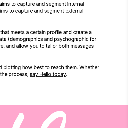
 aims to capture and segment internal
ims to capture and segment external
hat meets a certain profile and create a
 data (demographics and psychographic for
ce, and allow you to tailor both messages
nd plotting how best to reach them. Whether
 the process,
say Hello today
.