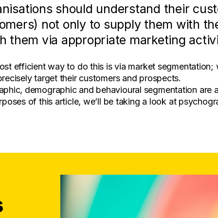
nisations should understand their cus
omers) not only to supply them with the
h them via appropriate marketing activi
st efficient way to do this is via market segmentation
recisely target their customers and prospects.
phic, demographic and behavioural segmentation are all
rposes of this article, we’ll be taking a look at psychog
s