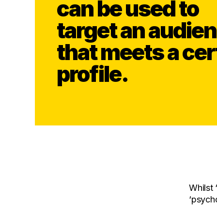
can be used to
target an audie
that meets a cer
profile.
Whilst 
‘psycho