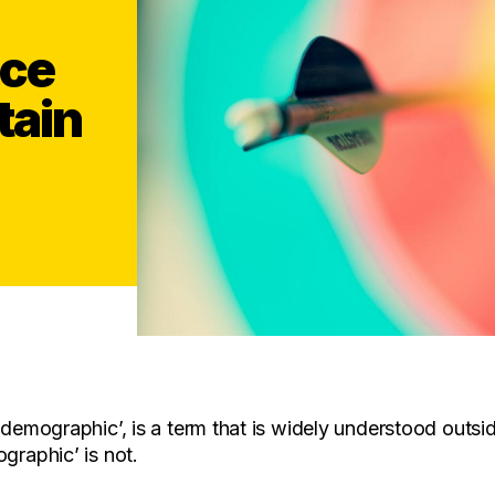
nce
tain
‘demographic’, is a term that is widely understood outsid
graphic’ is not.