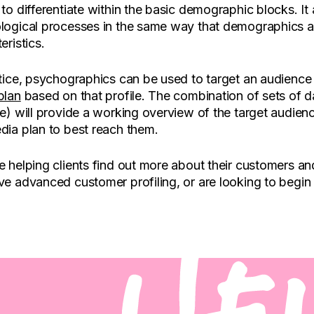
to differentiate within the basic demographic blocks. It
logical processes in the same way that demographics a
eristics.
tice, psychographics can be used to target an audience t
plan
based on that profile. The combination of sets of
e) will provide a working overview of the target audien
dia plan to best reach them.
 helping clients find out more about their customers a
e advanced customer profiling, or are looking to begin