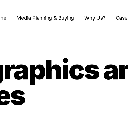
me
Media Planning & Buying
Why Us?
Case
raphics a
es