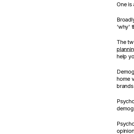
One is a
Broadl
‘why' t
The tw
planni
help yo
Demogra
home v
brands 
Psychog
demogra
Psychog
opinion