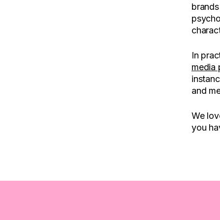
brands 
psycho
charact
In prac
media 
instanc
and me
We love
you hav