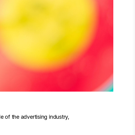
e of the advertising industry,