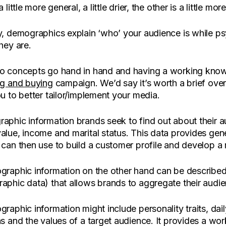
 little more general, a little drier, the other is a little mor
y, demographics explain ‘who’ your audience is while 
hey are.
o concepts go hand in hand and having a working knowl
ng and buying
campaign. We’d say it’s worth a brief ove
u to better tailor/implement your media.
phic information brands seek to find out about their au
alue, income and marital status. This data provides gen
can then use to build a customer profile and develop a 
raphic information on the other hand can be described as
phic data) that allows brands to aggregate their audien
raphic information might include personality traits, dai
s and the values of a target audience. It provides a wor