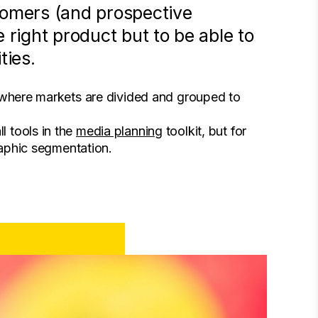
tomers (and prospective
 right product but to be able to
ties.
; where markets are divided and grouped to
 tools in the
media planning
toolkit, but for
raphic segmentation.