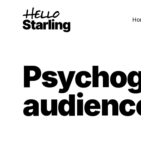
Ho
Psychog
audienc