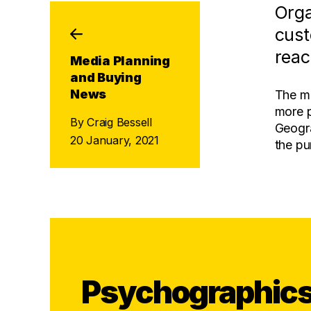
Orga
cust
reac
Media Planning
and Buying
News
The mo
more p
By Craig Bessell
Geogra
20 January, 2021
the pu
Psychographic