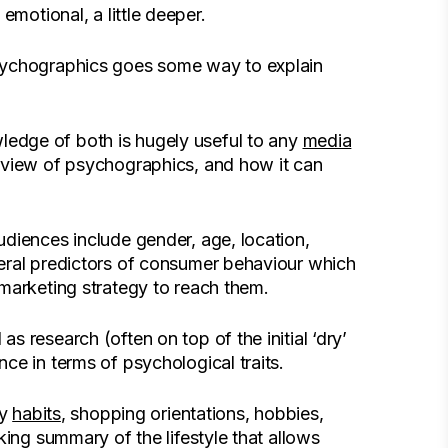
e emotional, a little deeper.
psychographics goes some way to explain
edge of both is hugely useful to any
media
rview of psychographics, and how it can
diences include gender, age, location,
eral predictors of consumer behaviour which
marketing strategy to reach them.
 research (often on top of the initial ‘dry’
ce in terms of psychological traits.
ly
habits
, shopping orientations, hobbies,
king summary of the lifestyle that allows