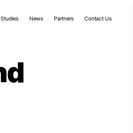
 Studies
News
Partners
Contact Us
nd