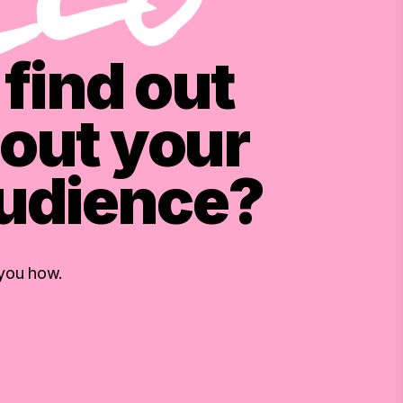
find out
out your
audience?
 you how.