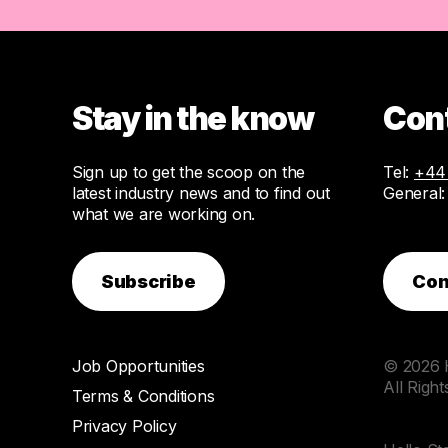
Stay in the know
Con
Sign up to get the scoop on the
Tel:
+44 
latest industry news and to find out
General
what we are working on.
Subscribe
Con
Job Opportunities
© 2026 H
All Righ
Terms & Conditions
Privacy Policy