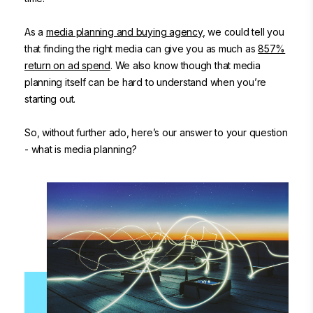
As a
media planning and buying agency
, we could tell you
that finding the right media can give you as much as
857%
return on ad spend
. We also know though that media
planning itself can be hard to understand when you’re
starting out.
So, without further ado, here’s our answer to your question
- what is media planning?