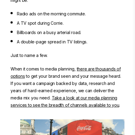
might be:
Radio ads
on the morning commute.
A TV spot
during Corrie.
Billboards on a busy arterial road
.
A double-page spread in TV listings.
Just to name a few.
When it comes to media planning,
there are thousands of
options
to get your brand seen and your message heard.
If you want a campaign backed by data, research and
years of hard-earned experience, we can deliver the
media mix you need.
Take a look at our media planning
services to see the breadth of channels available to you
.