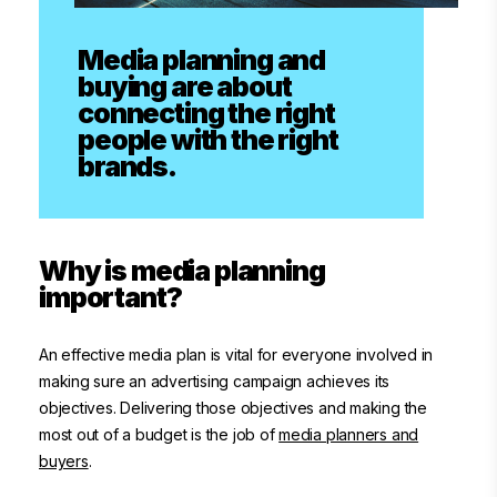
Media planning and
buying are about
connecting the right
people with the right
brands.
Why is media planning
important?
An effective media plan is vital for everyone involved in
making sure an advertising campaign achieves its
objectives. Delivering those objectives and making the
most out of a budget is the job of
media planners and
buyers
.