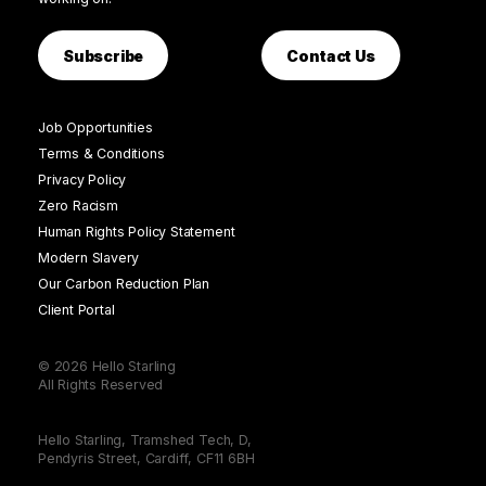
Subscribe
Contact Us
Job Opportunities
Terms & Conditions
Privacy Policy
Zero Racism
Human Rights Policy Statement
Modern Slavery
Our Carbon Reduction Plan
Client Portal
© 2026 Hello Starling
All Rights Reserved
Hello Starling, Tramshed Tech, D,
Pendyris Street, Cardiff, CF11 6BH