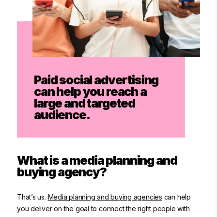
Paid social advertising
can help you reach a
large and targeted
audience.
What is a media planning and
buying agency?
That’s us.
Media planning and buying agencies
can help
you deliver on the goal to connect the right people with