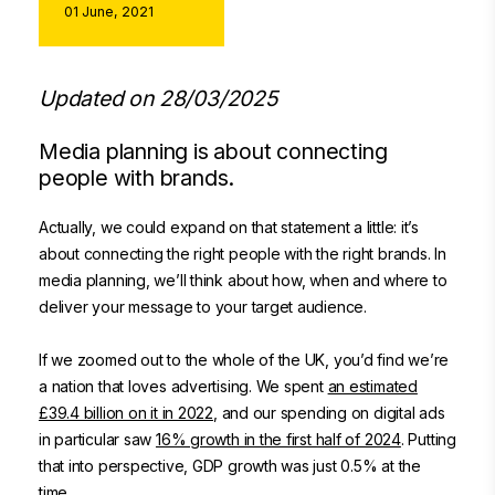
01 June, 2021
Updated on 28/03/2025
Media planning is about connecting
people with brands.
Actually, we could expand on that statement a little: it’s
about connecting the right people with the right brands. In
media planning, we’ll think about how, when and where to
deliver your message to your target audience.
If we zoomed out to the whole of the UK, you’d find we’re
a nation that loves advertising. We spent
an estimated
£39.4 billion on it in 2022
, and our spending on digital ads
in particular saw
16% growth in the first half of 2024
. Putting
that into perspective, GDP growth was just 0.5% at the
time.