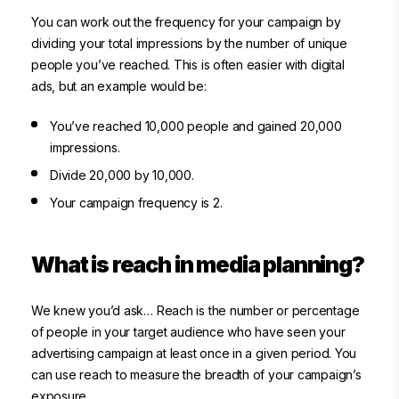
You can work out the frequency for your campaign by
dividing your total impressions by the number of unique
people you’ve reached. This is often easier with digital
ads, but an example would be:
You’ve reached 10,000 people and gained 20,000
impressions.
Divide 20,000 by 10,000.
Your campaign frequency is 2.
What is reach in media planning?
We knew you’d ask… Reach is the number or percentage
of people in your target audience who have seen your
advertising campaign at least once in a given period. You
can use reach to measure the breadth of your campaign’s
exposure.