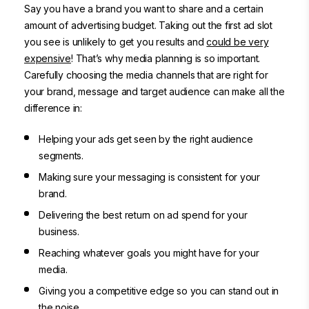
Say you have a brand you want to share and a certain
amount of advertising budget. Taking out the first ad slot
you see is unlikely to get you results and
could be very
expensive
! That’s why media planning is so important.
Carefully choosing the media channels that are right for
your brand, message and target audience can make all the
difference in:
Helping your ads get seen by
the right audience
segments
.
Making sure your messaging is consistent for your
brand.
Delivering the best return on ad spend for your
business.
Reaching whatever goals you might have for your
media.
Giving you a competitive edge so you can stand out in
the noise.