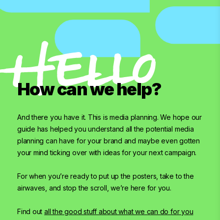
How can we help?
And there you have it. This is media planning. We hope our
guide has helped you understand all the potential media
planning can have for your brand and maybe even gotten
your mind ticking over with ideas for your next campaign.
For when you’re ready to put up the posters, take to the
airwaves, and stop the scroll, we’re here for you.
Find out
all the good stuff about what we can do for you