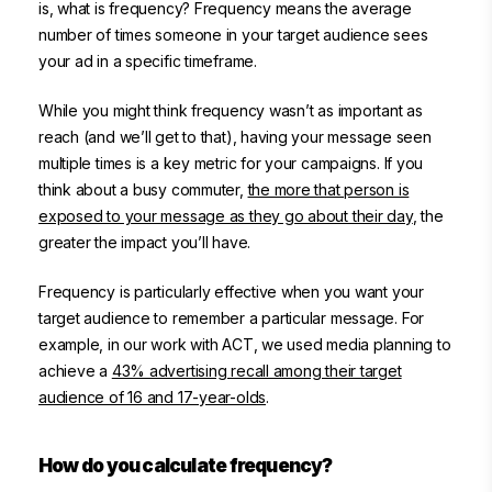
is, what is frequency? Frequency means the average
number of times someone in your target audience sees
your ad in a specific timeframe.
While you might think frequency wasn’t as important as
reach (and we’ll get to that), having your message seen
multiple times is a key metric for your campaigns. If you
think about a busy commuter,
the more that person is
exposed to your message as they go about their day
, the
greater the impact you’ll have.
Frequency is particularly effective when you want your
target audience to remember a particular message. For
example, in our work with ACT, we used media planning to
achieve a
43% advertising recall among their target
audience of 16 and 17-year-olds
.
How do you calculate frequency?