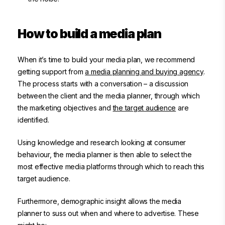
How to build a media plan
When it’s time to build your media plan, we recommend
getting support from
a media planning and buying agency
.
The process starts with a conversation – a discussion
between the client and the media planner, through which
the marketing objectives and
the target audience
are
identified.
Using knowledge and research looking at consumer
behaviour, the media planner is then able to select the
most effective media platforms through which to reach this
target audience.
Furthermore, demographic insight allows the media
planner to suss out when and where to advertise. These