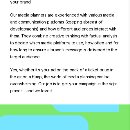
your brand.
Our media planners are experienced with various media
and communication platforms (keeping abreast of
developments) and how different audiences interact with
them. They combine creative thinking with factual analysis
to decide which media platforms to use, how often and for
how long to ensure a brand’s message is delivered to the
target audience.
Yes, whether it’s your ad
on the back of a ticket
or
up in
the air on a blimp
, the world of media planning can be
overwhelming. Our job is to get your campaign in the right
places - and we love it.