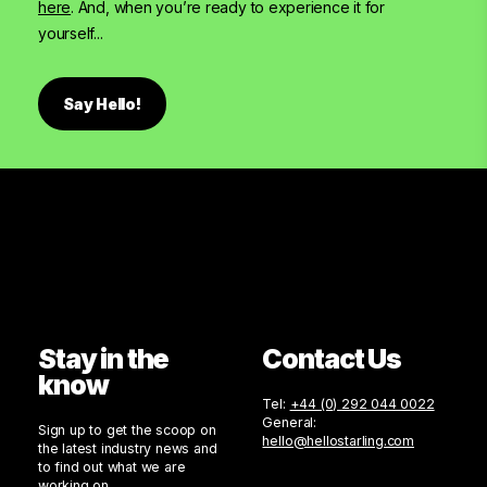
here
. And, when you’re ready to experience it for
yourself...
Say Hello!
Stay in the
Contact Us
know
Tel:
+44 (0) 292 044 0022
General:
Sign up to get the scoop on
hello@hellostarling.com
the latest industry news and
to find out what we are
working on.