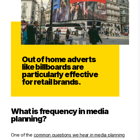
Out of home adverts
like billboards are
particularly effective
for retail brands.
What is frequency in media
planning?
One of the
common questions we hear in media planning