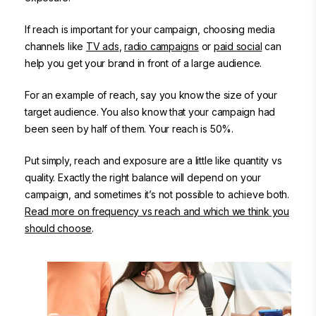
If reach is important for your campaign, choosing media
channels like
TV ads
,
radio campaigns
or
paid social
can
help you get your brand in front of a large audience.
For an example of reach, say you know the size of your
target audience. You also know that your campaign had
been seen by half of them. Your reach is 50%.
Put simply, reach and exposure are a little like quantity vs
quality. Exactly the right balance will depend on your
campaign, and sometimes it’s not possible to achieve both.
Read more on frequency vs reach and which we think you
should choose
.