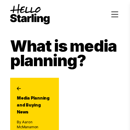
What is media
planning?
Media Planning
and Buying
News
By Aaron
McManamon